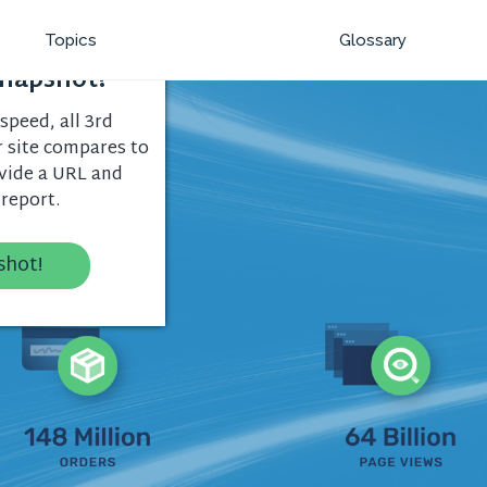
Topics
Glossary
napshot!
speed, all 3rd
r site compares to
ovide a URL and
 report.
shot!