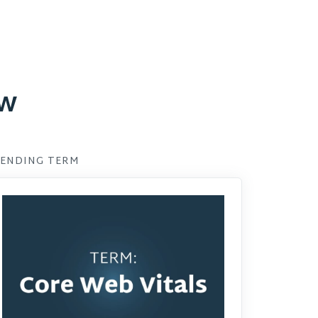
ow
ENDING TERM