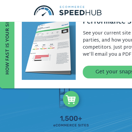
Get a Free Site
HOW FAST IS YOUR SITE?
Performance S
See your current site 
parties, and how you
competitors. Just pr
we’ll email you a PDF
Get your snap