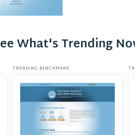
ee What's Trending N
TRENDING BENCHMARK
TR