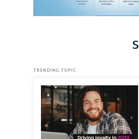
S
TRENDING TOPIC