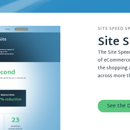
SITE SPEED S
Site 
The Site Spee
of eCommerce 
the shopping a
across more th
See the 