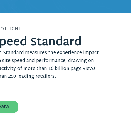
POTLIGHT:
Speed Standard
d Standard measures the experience impact
site speed and performance, drawing on
ctivity of more than 16 billion page views
an 250 leading retailers.
Data