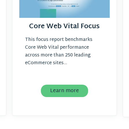
Core Web Vital Focus
This focus report benchmarks
Core Web Vital performance
across more than 250 leading
eCommerce sites...
Learn more