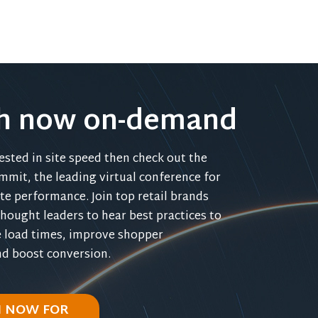
h now on-demand
rested in site speed then check out the
mmit, the leading virtual conference for
e performance. Join top retail brands
hought leaders to hear best practices to
 load times, improve shopper
nd boost conversion.
 NOW FOR