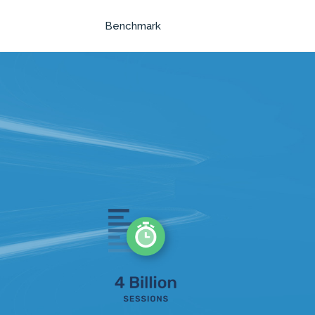
Benchmark