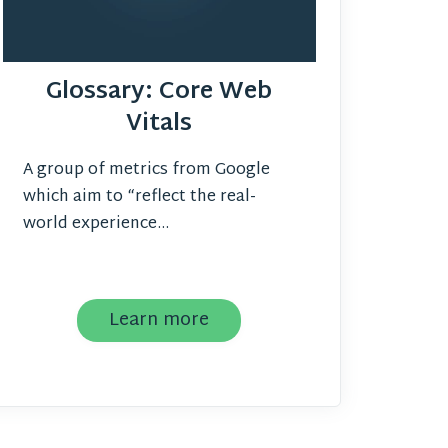
Glossary: Core Web
Vitals
A group of metrics from Google
which aim to “reflect the real-
world experience...
Learn more