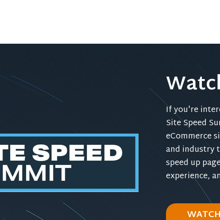
Watc
If you're inte
Site Speed Su
eCommerce sit
and industry t
speed up page
experience, a
WATCH