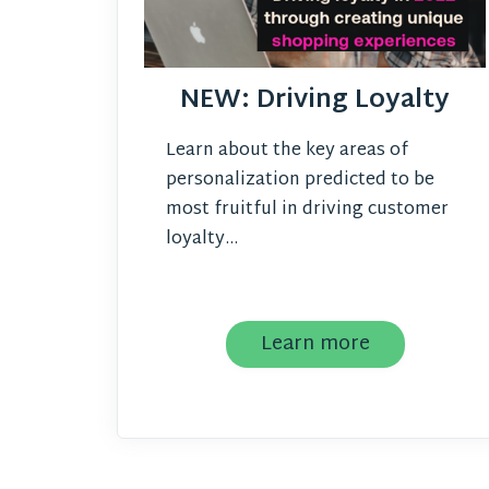
NEW: Driving Loyalty
Learn about the key areas of
personalization predicted to be
most fruitful in driving customer
loyalty...
Learn more